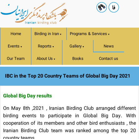
Home
Birding in Iran
Programs & Services
▼
▼
Events
Reports
Gallery
News
▼
▼
▼
Our Team
About Us
Books
Contact us
▼
IBC in the Top 20 Country Teams of Global Big Day 2021
Global Big Day results
On May 8th ,2021 , Iranian Birding Club arranged different
birding events to participate in Global Big Day. With
cooperation of its members and other bird enthusiasts , the
Iranian Birding Club team was ranked among the top 20
country teams.