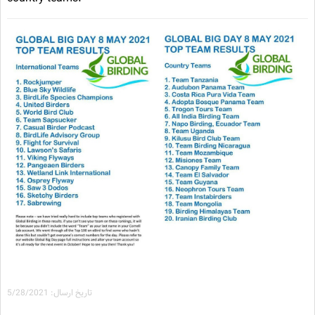
تاریخ ارسال: 5/28/2021